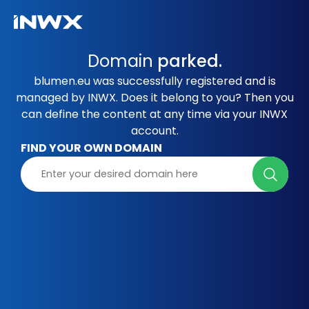
Domain
parked.
blumen.eu was successfully registered and is
managed by INWX. Does it belong to you? Then you
can define the content at any time via your INWX
account.
FIND YOUR OWN DOMAIN