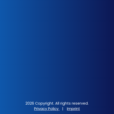
2026 Copyright. All rights reserved.
Privacy Policy
|
Imprint